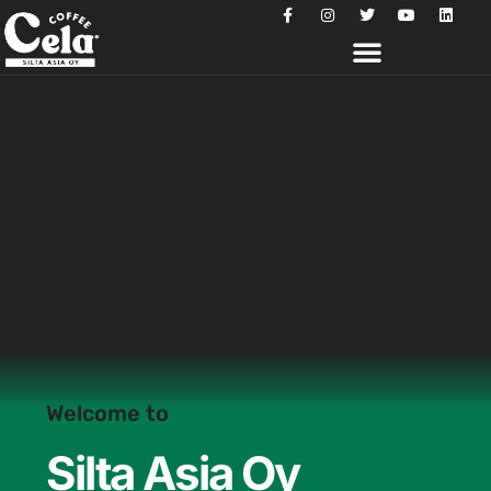
Welcome to
Silta Asia Oy