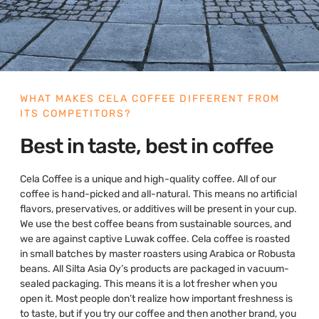
WHAT MAKES CELA COFFEE DIFFERENT FROM
ITS COMPETITORS?
Best in taste, best in coffee
Cela Coffee is a unique and high-quality coffee. All of our
coffee is hand-picked and all-natural. This means no artificial
flavors, preservatives, or additives will be present in your cup.
We use the best coffee beans from sustainable sources, and
we are against captive Luwak coffee. Cela coffee is roasted
in small batches by master roasters using Arabica or Robusta
beans. All Silta Asia Oy’s products are packaged in vacuum-
sealed packaging. This means it is a lot fresher when you
open it. Most people don’t realize how important freshness is
to taste, but if you try our coffee and then another brand, you