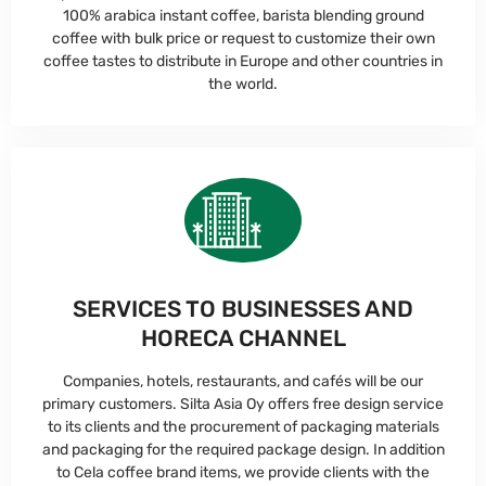
100% arabica instant coffee, barista blending ground
coffee with bulk price or request to customize their own
coffee tastes to distribute in Europe and other countries in
the world.
SERVICES TO BUSINESSES AND
HORECA CHANNEL
Companies, hotels, restaurants, and cafés will be our
primary customers. Silta Asia Oy offers free design service
to its clients and the procurement of packaging materials
and packaging for the required package design. In addition
to Cela coffee brand items, we provide clients with the