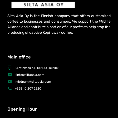
Silta Asia Oy is the Finnish company that offers customized
coffee to businesses and consumers. We support the Wildlife
Alliance and contribute a portion of our profits to help stop the
producing of captive Kopi luwak coffee.
Main office
: Antinkatu 3 D 00100 Helsinki
: info@siltaasia.com
: vietnam@siltaasia.com
+358 10 207 2320
Opening Hour