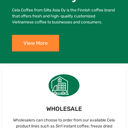
Cela Coffee from Silta Asia Oy is the Finnish coffee brand
that offers fresh and high-quality customized
Vietnamese coffee to businesses and consumers.
View More
WHOLESALE
Wholesalers can choose to order from our available Cela
product lines such as 3in1 instant coffee, freeze dried