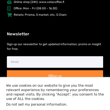
Online shop (24h): www.celacoffee.fi
Office: Mon - Fri (08.00 - 16.30)
Retails: Prisma, S market, etc. S Chain
Newsletter
Sign up our newsletter to get updated information, promo or insight
for free.
Sign up
We use cookies on our website to give you the most
relevant experience by remembering your preferences
and repeat visits. By clicking “Accept”, you consent to the
use of ALL the cookies.
Do not sell my personal information
.
Copyright © 2024 Silta Asia Oy. All rights reserved.