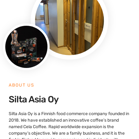
ABOUT US
Silta Asia Oy
Silta Asia Oy is a Finnish food commerce company founded in
2018. We have established an innovative coffee’s brand
named Cela Coffee. Rapid worldwide expansion is the
company’s objective. We are a family business, and it is the