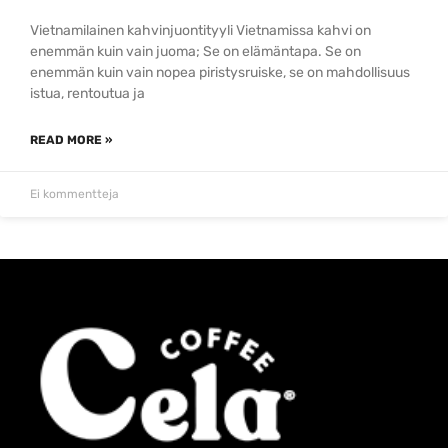
Vietnamilainen kahvinjuontityyli Vietnamissa kahvi on
enemmän kuin vain juoma; Se on elämäntapa. Se on
enemmän kuin vain nopea piristysruiske, se on mahdollisuus
istua, rentoutua ja
READ MORE »
Ei kommentteja