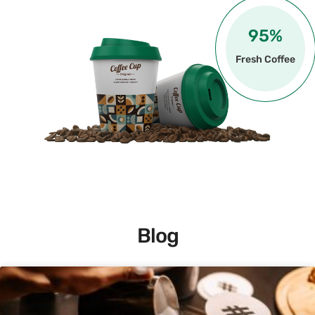
100
%
Fresh Coffee
Blog