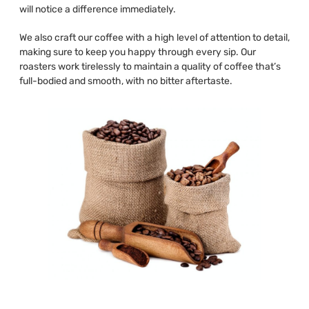
will notice a difference immediately.
We also craft our coffee with a high level of attention to detail,
making sure to keep you happy through every sip. Our
roasters work tirelessly to maintain a quality of coffee that’s
full-bodied and smooth, with no bitter aftertaste.