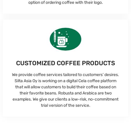
option of ordering coffee with their logo.
CUSTOMIZED COFFEE PRODUCTS
We provide coffee services tailored to customers’ desires.
Silta Asia Oy is working on a digital Cela coffee platform
that will allow customers to build their coffee based on
their favorite beans. Robusta and Arabica are two
examples. We give our clients a low-risk, no-commitment
trial version of the service.