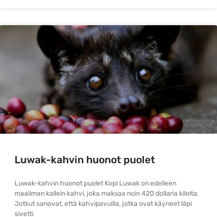
Luwak-kahvin huonot puolet
Luwak-kahvin huonot puolet Kopi Luwak on edelleen
maailman kallein kahvi, joka maksaa noin 420 dollaria kilolta.
Jotkut sanovat, että kahvipavuilla, jotka ovat käyneet läpi
sivetti