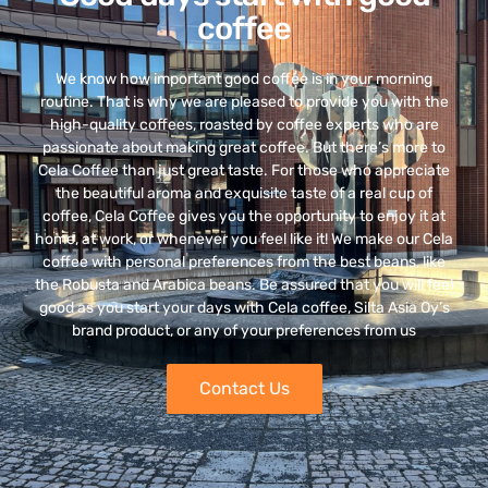
coffee
We know how important good coffee is in your morning
routine. That is why we are pleased to provide you with the
high-quality coffees, roasted by coffee experts who are
passionate about making great coffee. But there’s more to
Cela Coffee than just great taste. For those who appreciate
the beautiful aroma and exquisite taste of a real cup of
coffee, Cela Coffee gives you the opportunity to enjoy it at
home, at work, or whenever you feel like it! We make our Cela
coffee with personal preferences from the best beans, like
the Robusta and Arabica beans. Be assured that you will feel
good as you start your days with Cela coffee, Silta Asia Oy’s
brand product, or any of your preferences from us
Contact Us