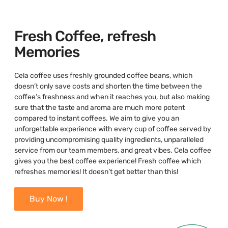
Fresh Coffee, refresh
Memories
Cela coffee uses freshly grounded coffee beans, which
doesn’t only save costs and shorten the time between the
coffee’s freshness and when it reaches you, but also making
sure that the taste and aroma are much more potent
compared to instant coffees. We aim to give you an
unforgettable experience with every cup of coffee served by
providing uncompromising quality ingredients, unparalleled
service from our team members, and great vibes. Cela coffee
gives you the best coffee experience! Fresh coffee which
refreshes memories! It doesn’t get better than this!
Buy Now !