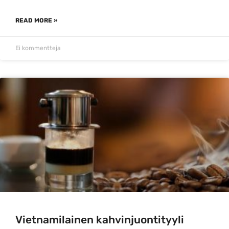
READ MORE »
Ei kommentteja
Vietnamilainen kahvinjuontityyli