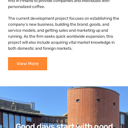
first in Finland to provide companies and individuals with
personalized coffee.
The current development project focuses on establishing the
company’s new business, building the brand, goods, and
service models, and getting sales and marketing up and
running. As the firm seeks quick worldwide expansion, this
project will also include acquiring vital market knowledge in
both domestic and foreign markets.
View More
Good days start with good