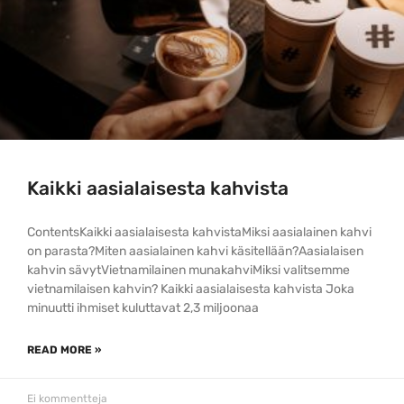
Kaikki aasialaisesta kahvista
ContentsKaikki aasialaisesta kahvistaMiksi aasialainen kahvi
on parasta?Miten aasialainen kahvi käsitellään?Aasialaisen
kahvin sävytVietnamilainen munakahviMiksi valitsemme
vietnamilaisen kahvin? Kaikki aasialaisesta kahvista Joka
minuutti ihmiset kuluttavat 2,3 miljoonaa
READ MORE »
Ei kommentteja