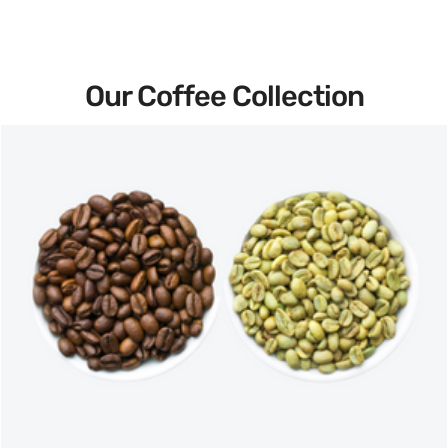
Our Coffee Collection