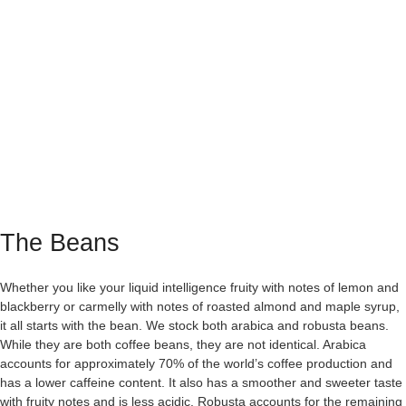
The Beans
Whether you like your liquid intelligence fruity with notes of lemon and
blackberry or carmelly with notes of roasted almond and maple syrup,
it all starts with the bean. We stock both arabica and robusta beans.
While they are both coffee beans, they are not identical. Arabica
accounts for approximately 70% of the world’s coffee production and
has a lower caffeine content. It also has a smoother and sweeter taste
with fruity notes and is less acidic. Robusta accounts for the remaining