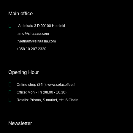
Main office
: Antinkatu 3 D 00100 Helsinki
: info@siltaasia.com
: vietnam@siltaasia.com
+358 10 207 2320
Opening Hour
Online shop (24h): www.celacoffee.fi
Office: Mon - Fri (08.00 - 16.30)
Retails: Prisma, S market, etc. S Chain
Newsletter