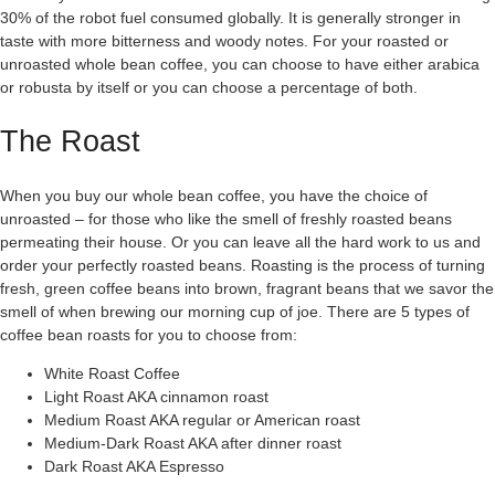
30% of the robot fuel consumed globally. It is generally stronger in
taste with more bitterness and woody notes. For your roasted or
unroasted whole bean coffee, you can choose to have either arabica
or robusta by itself or you can choose a percentage of both.
The Roast
When you buy our whole bean coffee, you have the choice of
unroasted – for those who like the smell of freshly roasted beans
permeating their house. Or you can leave all the hard work to us and
order your perfectly roasted beans. Roasting is the process of turning
fresh, green coffee beans into brown, fragrant beans that we savor the
smell of when brewing our morning cup of joe. There are 5 types of
coffee bean roasts for you to choose from:
White Roast Coffee
Light Roast AKA cinnamon roast
Medium Roast AKA regular or American roast
Medium-Dark Roast AKA after dinner roast
Dark Roast AKA Espresso