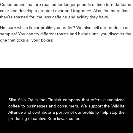
Coffee beans that are roasted for longer periods of time turn darker in
color and develop a greater flavor and fragrance. Also, the more time
they’re roasted for, the less caffeine and acidity they have.
Not sure which flavor profile you prefer? We also sell our products as
samples! You can try different roasts and blends until you discover the
one that ticks all your boxes!
Silta Asia Oy is the Finnish company that offers customized
coffee to businesses and consumers. We support the Wildlife
Alliance and contribute a portion of our profits to help stop the
producing of captive Kopi luwak coffee.