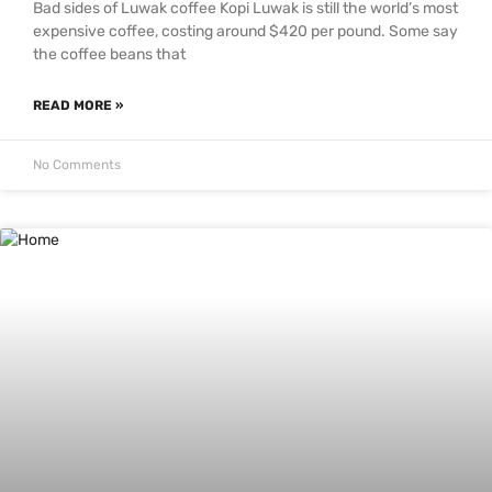
Bad sides of Luwak coffee Kopi Luwak is still the world’s most
expensive coffee, costing around $420 per pound. Some say
the coffee beans that
READ MORE »
No Comments