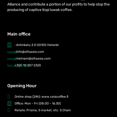
Alliance and contribute a portion of our profits to help stop the
producing of captive Kopi luwak coffee.
Main office
: Antinkatu 3 D 00100 Helsinki
: info@siltaasia.com
: vietnam@siltaasia.com
+358 10 207 2320
Opening Hour
Online shop (24h): www.celacoffee.fi
Office: Mon - Fri (08.00 - 16.30)
Retails: Prisma, S market, etc. S Chain