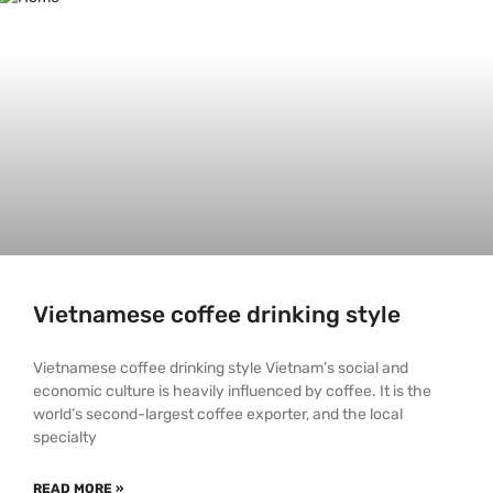
Vietnamese coffee drinking style
Vietnamese coffee drinking style Vietnam’s social and
economic culture is heavily influenced by coffee. It is the
world’s second-largest coffee exporter, and the local
specialty
READ MORE »