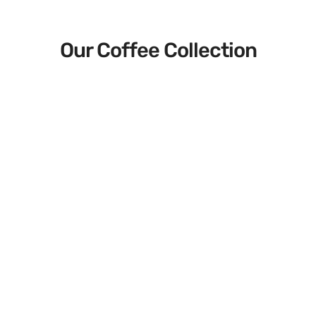
Our Coffee Collection