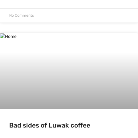
No Comments
Bad sides of Luwak coffee