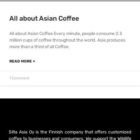
All about Asian Coffee
All about Asian Coffee Every minute, people consume 2.3
million cups of coffee throughout the world. Asia produces
more than a third of all Coffee.
READ MORE »
1 Comment
Silta Asia Oy is the Finnish company that offers customized
coffee to businesses and consumers. We support the Wildlife